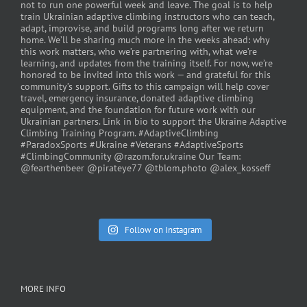
Follow on Instagram
MORE INFO