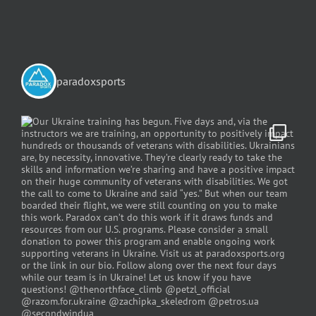
paradoxsports