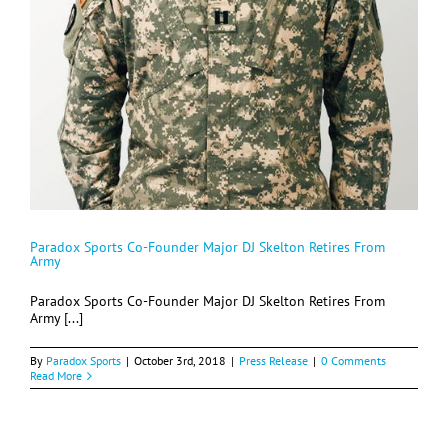
Paradox Sports Co-Founder Major DJ Skelton Retires From
Army
Paradox Sports Co-Founder Major DJ Skelton Retires From
Army [...]
By
Paradox Sports
|
October 3rd, 2018
|
Press Release
|
0 Comments
Read More