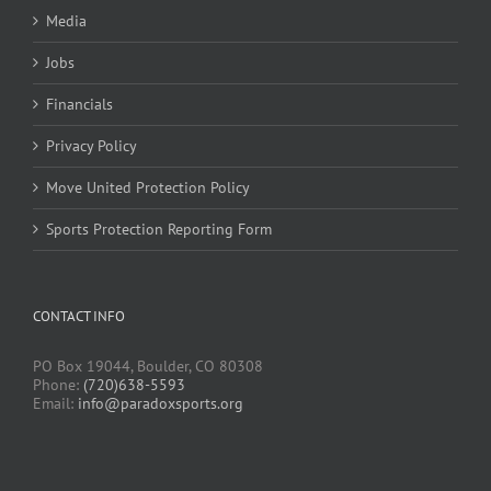
Media
Jobs
Financials
Privacy Policy
Move United Protection Policy
Sports Protection Reporting Form
CONTACT INFO
PO Box 19044, Boulder, CO 80308
Phone:
(720)638-5593
Email:
info@paradoxsports.org