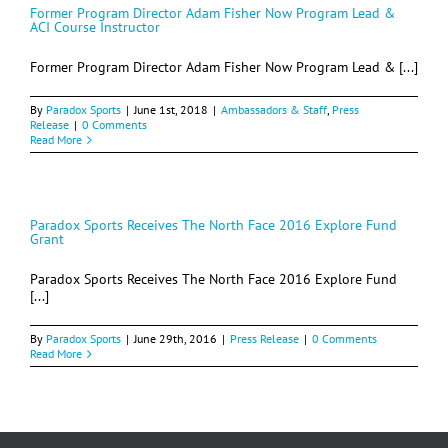
Former Program Director Adam Fisher Now Program Lead &
ACI Course Instructor
Former Program Director Adam Fisher Now Program Lead & [...]
By
Paradox Sports
|
June 1st, 2018
|
Ambassadors & Staff
,
Press
Release
|
0 Comments
Read More
Paradox Sports Receives The North Face 2016 Explore Fund
Grant
Paradox Sports Receives The North Face 2016 Explore Fund
[...]
By
Paradox Sports
|
June 29th, 2016
|
Press Release
|
0 Comments
Read More